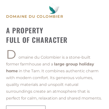
HOME IN THE TARN
DOMAINE DU COLOMBIER
Domaine du Colombier is a large-
A PROPERTY
capacity holiday home designed to
welcome up to 29 guests in a warm and
FULL OF CHARACTER
authentic setting.
D
omaine du Colombier is a stone-built
former farmhouse and a
large group holiday
home
in the Tarn. It combines authentic charm
with modern comfort. Its generous volumes,
quality materials and unspoilt natural
surroundings create an atmosphere that is
perfect for calm, relaxation and shared moments.