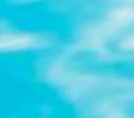
LARGE-CAPACITY HOLIDAY