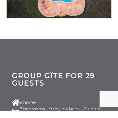
GROUP GÎTE FOR 29
GUESTS
2 home
7 bedrooms – 9 double beds – 6 single
beds – 3 sofa beds