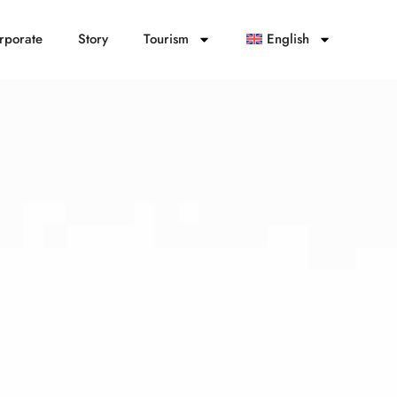
rporate
Story
Tourism
English