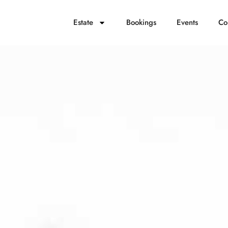
Estate
Bookings
Events
Co