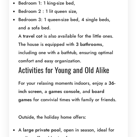
Bedroom 1: 1 king-size bed,
Bedroom 2 : 1 lit queen size,
Bedroom 3: 1 queen-size bed, 4 single beds,
and a sofa bed.
A
travel cot
is also available for the little ones.
The house is equipped with
3 bathrooms
,
including one with a bathtub, ensuring optimal
comfort and easy organization.
Activities for Young and Old Alike
For your relaxing moments indoors, enjoy a
36-
inch screen
, a
games console
, and
board
games
for convivial times with family or friends.
Outside, the holiday home offers:
A
large private pool
, open in season, ideal for