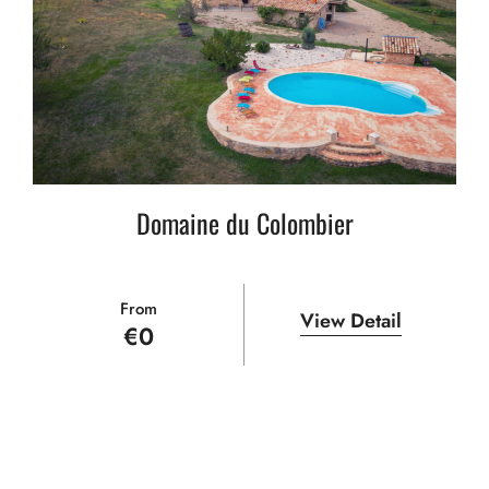
Domaine du Colombier
From
View Detail
€
0