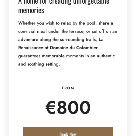
A home for creating unforgettable
memories
Whether you wish to relax by the pool, share a
convivial meal under the terrace, or set off on an
adventure along the surrounding trails,
La
Renaissance at Domaine du Colombier
guarantees memorable moments in an authentic
and soothing setting.
FROM
€
800
Book Now