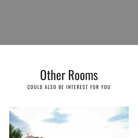
Other Rooms
COULD ALSO BE INTEREST FOR YOU