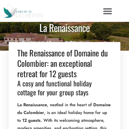
La Renaissance
The Renaissance of Domaine du Colombier: an exceptional
DETAIL
AMENITIES & SERVICES
GALLERY
retreat for 12 guests A cosy and functional holiday cottage for
The Renaissance of Domaine du
your group stays La Renaissance, nestled in the heart of Domaine
Colombier: an exceptional
du Colombier, is an ideal holiday home for up to […]
retreat for 12 guests
A cosy and functional holiday
cottage for your group stays
La Renaissance
, nestled in the heart of
Domaine
du Colombier
, is an ideal holiday home for up
to
12 guests
. With its welcoming atmosphere,
modern amenities, and enchanting setting, this