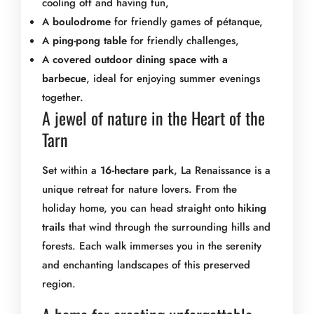
cooling off and having fun,
A
boulodrome
for friendly games of pétanque,
A
ping-pong table
for friendly challenges,
A
covered outdoor dining space with a
barbecue
, ideal for enjoying summer evenings
together.
A jewel of nature in the Heart of the
Tarn
Set within a
16-hectare park
, La Renaissance is a
unique retreat for nature lovers. From the
holiday home, you can head straight onto
hiking
trails
that wind through the surrounding hills and
forests. Each walk immerses you in the serenity
and enchanting landscapes of this preserved
region.