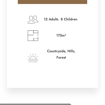
Check-in Date
*
12 Adults 8 Children
175m²
Check-out Date
*
Countryside, Hills,
Forest
Adults
Children