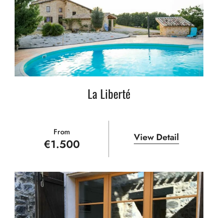
La Liberté
From
View Detail
€
1.500