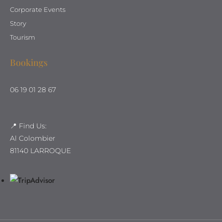
Corporate Events
Story
Tourism
Bookings
06 19 01 28 67
📍 Find Us:
Al Colombier
81140 LARROQUE