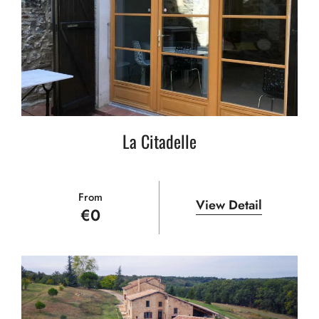
La Citadelle
From
View Detail
€
0