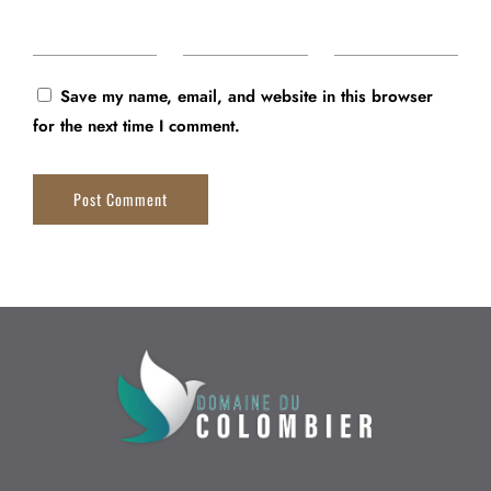
Save my name, email, and website in this browser
for the next time I comment.