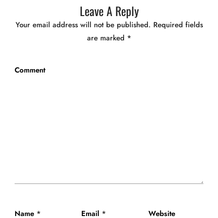
Leave A Reply
Your email address will not be published.
Required fields
are marked
*
Comment
Name
*
Email
*
Website