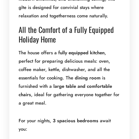
gîte is designed for convivial stays where
relaxation and togetherness come naturally.
All the Comfort of a Fully Equipped
Holiday Home
The house offers a
fully equipped kitchen
,
perfect for preparing delicious meals: oven,
coffee maker, kettle, dishwasher, and all the
essentials for cooking. The
dining room
is
furnished with a
large table and comfortable
chairs
, ideal for gathering everyone together for
a great meal.
For your nights,
3 spacious bedrooms
await
you: