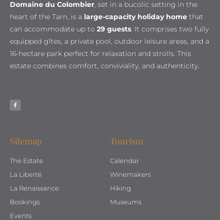
Domaine du Colombier
, set in a bucolic setting in the
heart of the Tarn, is a
large-capacity holiday home
that
can accommodate up to
29 guests
. It comprises two fully
equipped gîtes, a private pool, outdoor leisure areas, and a
16-hectare park perfect for relaxation and strolls. This
estate combines comfort, conviviality, and authenticity.
Sitemap
Tourism
The Estate
Calendar
La Liberté
Winemakers
La Renaissance
Hiking
Bookings
Museums
Events